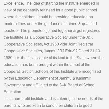
Excellence. The idea of starting the Institute emerged in
view of the generally felt need for a good public school
where the children should be provided education on
modern lines under the guidance of trained & qualified
teachers. The promoters joined together & got registered
the Institute as a Cooperative Society under the J&K
Cooperative Societies, Act 1960 vide Joint Registrar
Cooperative Societies, Jammu JRJ Edu/92 Dated 21-10-
1980. It is the first Institute of its kind in the State where the
education has been brought within the ambit of the
Cooperati Sector. Schools of this Institute are recognised
by the Education Department of Jammu & Kashmir
Government and affiliated to the J&K Board of School
Education.
it is a non-profit Institute and is catering to the needs of the
parents who are keen to send their children to good