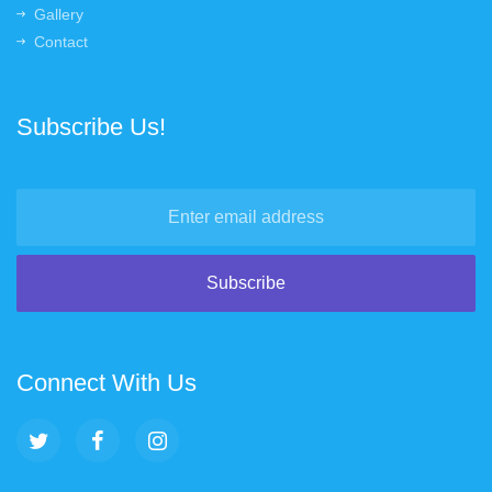
Gallery
Contact
Subscribe Us!
Connect With Us