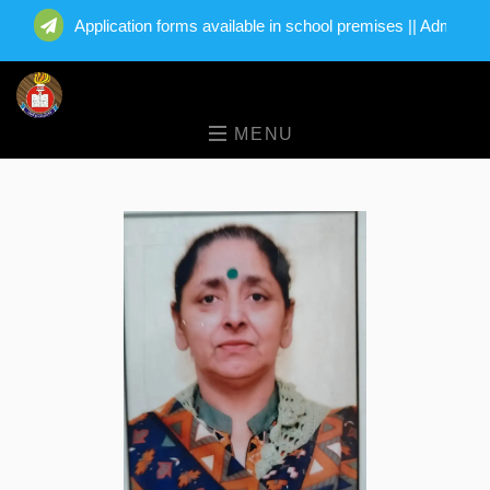
Application forms available in school premises || Admission
MENU