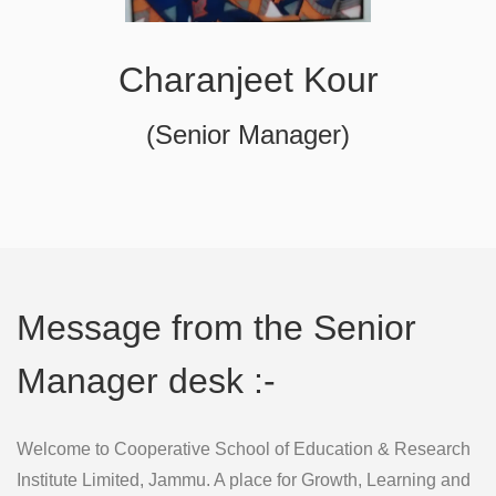
Charanjeet Kour
(Senior Manager)
Message from the Senior
Manager desk :-
Welcome to Cooperative School of Education & Research
Institute Limited, Jammu. A place for Growth, Learning and