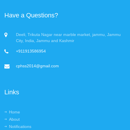
Have a Questions?
Deeli, Trikuta Nagar near marble market, jammu, Jammu
City, India, Jammu and Kashmir
+911913586954
cphss2014@gmail.com
Links
Home
About
Notifications