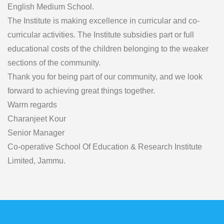
English Medium School.
The Institute is making excellence in curricular and co-
curricular activities. The Institute subsidies part or full
educational costs of the children belonging to the weaker
sections of the community.
Thank you for being part of our community, and we look
forward to achieving great things together.
Warm regards
Charanjeet Kour
Senior Manager
Co-operative School Of Education & Research Institute
Limited, Jammu.